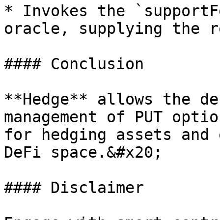
* Invokes the `supportF
oracle, supplying the r
#### Conclusion

**Hedge** allows the de
management of PUT optio
for hedging assets and 
DeFi space.&#x20;

#### Disclaimer
