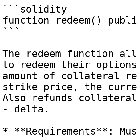
```solidity

function redeem() public
```

The redeem function all
to redeem their options
amount of collateral re
strike price, the curre
Also refunds collateral
- delta.

* **Requirements**: Mus