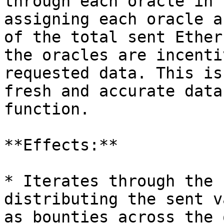
through each oracle in 
assigning each oracle a
of the total sent Ether
the oracles are incenti
requested data. This is
fresh and accurate data
function.

**Effects:**

* Iterates through the 
distributing the sent v
as bounties across the 