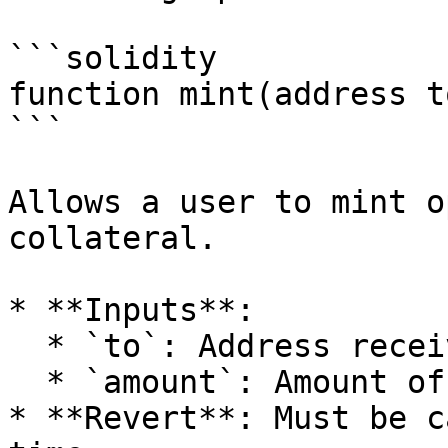
```solidity

function mint(address t
```

Allows a user to mint o
collateral.

* **Inputs**:

  * `to`: Address receiving the minted options.

  * `amount`: Amount of options to be minted.

* **Revert**: Must be c