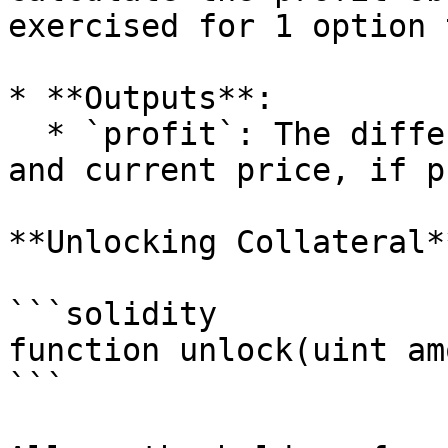
exercised for 1 option 
* **Outputs**:

  * `profit`: The difference between strike price 
and current price, if p
**Unlocking Collateral**
```solidity

function unlock(uint am
```
