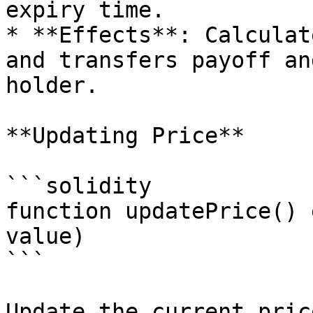
expiry time.

* **Effects**: Calculat
and transfers payoff an
holder.

**Updating Price**

```solidity

function updatePrice() 
value)

```

Update the current pric