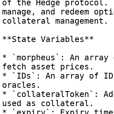
of the Hedge protocol. 
manage, and redeem opti
collateral management.

**State Variables**

* `morpheus`: An array 
fetch asset prices.

* `IDs`: An array of ID
oracles.

* `collateralToken`: Ad
used as collateral.

* `expiry`: Expiry time