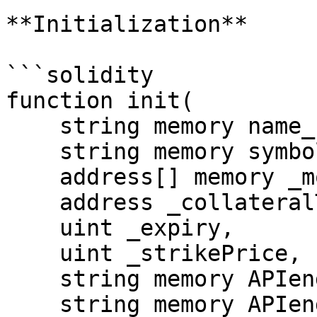
**Initialization**

```solidity

function init(

    string memory name_,

    string memory symbol_,

    address[] memory _morpheus,

    address _collateralToken,

    uint _expiry,

    uint _strikePrice,

    string memory APIendpoint,

    string memory APIendpointPath,
