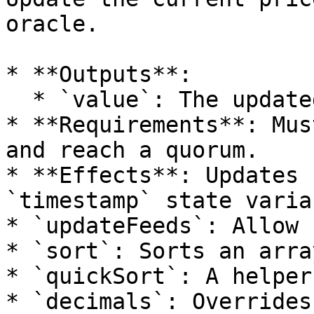
oracle.

* **Outputs**:

  * `value`: The updated price.

* **Requirements**: Mus
and reach a quorum.

* **Effects**: Updates 
`timestamp` state varia
* `updateFeeds`: Allow 
* `sort`: Sorts an arra
* `quickSort`: A helper
* `decimals`: Overrides