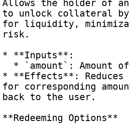
Allows the holder of an
to unlock collateral by
for liquidity, minimiza
risk.

* **Inputs**:

  * `amount`: Amount of **collateral** to unlock.

* **Effects**: Reduces 
for corresponding amoun
back to the user.

**Redeeming Options**
