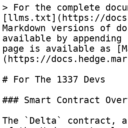
> For the complete docu
[llms.txt](https://docs
Markdown versions of do
available by appending 
page is available as [M
(https://docs.hedge.mar
# For The 1337 Devs

### Smart Contract Over
The `Delta` contract, a