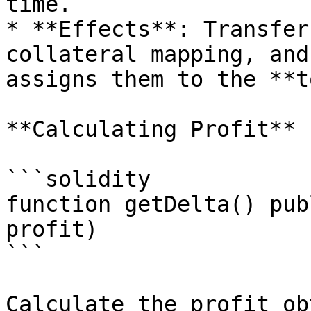
time.

* **Effects**: Transfer
collateral mapping, and
assigns them to the **t
**Calculating Profit**

```solidity

function getDelta() pub
profit)

```

Calculate the profit ob