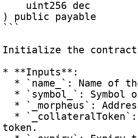
    uint256 dec

) public payable

```

Initialize the contract
* **Inputs**:

  * `name_`: Name of the option token.

  * `symbol_`: Symbol of the option token.

  * `_morpheus`: Addresses of oracles.

  * `_collateralToken`: Address of the collateral 
token.
