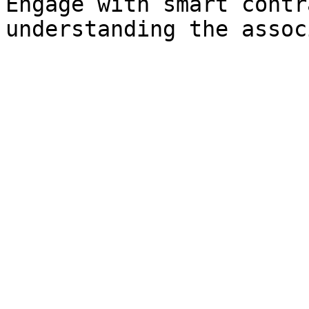
Engage with smart contr