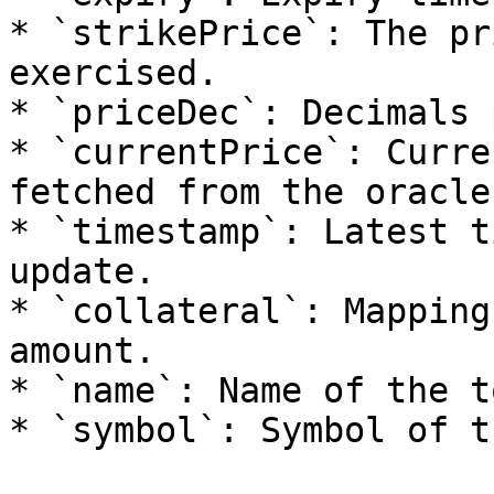
* `strikePrice`: The pr
exercised.

* `priceDec`: Decimals 
* `currentPrice`: Curre
fetched from the oracle.
* `timestamp`: Latest t
update.

* `collateral`: Mapping
amount.

* `name`: Name of the t
* `symbol`: Symbol of t