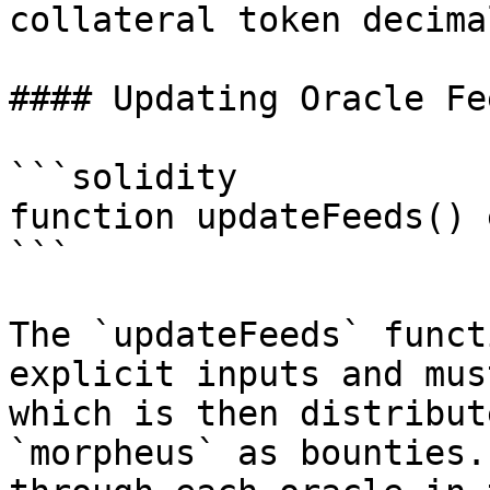
collateral token decimal
#### Updating Oracle Fee
```solidity

function updateFeeds() 
```

The `updateFeeds` funct
explicit inputs and mus
which is then distribut
`morpheus` as bounties.