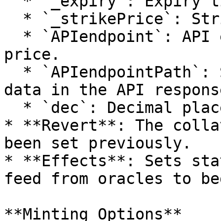
  * `_expiry`: Expiry time of options.

  * `_strikePrice`: Strike price for the option.

  * `APIendpoint`: API endpoint for fetching 
price.

  * `APIendpointPath`: Specific path for price 
data in the API response
  * `dec`: Decimal places for price.

* **Revert**: The colla
been set previously.

* **Effects**: Sets sta
feed from oracles to be
**Minting Options**
