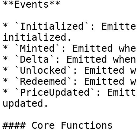
**Events**

* `Initialized`: Emitte
initialized.

* `Minted`: Emitted whe
* `Delta`: Emitted when
* `Unlocked`: Emitted w
* `Redeemed`: Emitted w
* `PriceUpdated`: Emitt
updated.

#### Core Functions
